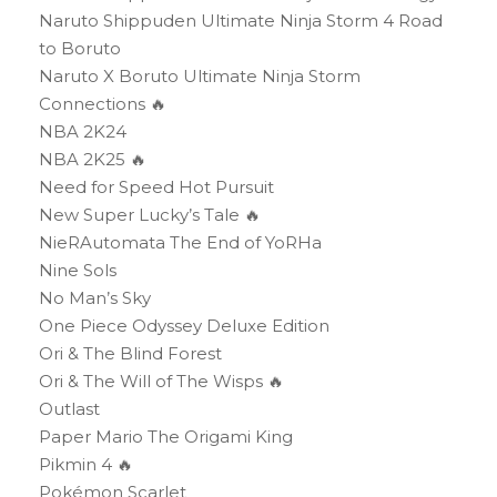
Naruto Shippuden Ultimate Ninja Storm 4 Road
to Boruto
Naruto X Boruto Ultimate Ninja Storm
Connections 🔥
NBA 2K24
NBA 2K25 🔥
Need for Speed Hot Pursuit
New Super Lucky’s Tale 🔥
NieRAutomata The End of YoRHa
Nine Sols
No Man’s Sky
One Piece Odyssey Deluxe Edition
Ori & The Blind Forest
Ori & The Will of The Wisps 🔥
Outlast
Paper Mario The Origami King
Pikmin 4 🔥
Pokémon Scarlet