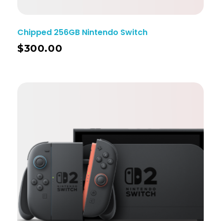
Chipped 256GB Nintendo Switch
$
300.00