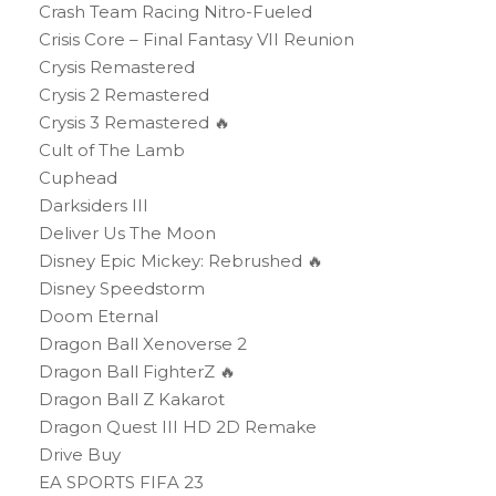
Crash Team Racing Nitro-Fueled
Crisis Core – Final Fantasy VII Reunion
Crysis Remastered
Crysis 2 Remastered
Crysis 3 Remastered 🔥
Cult of The Lamb
Cuphead
Darksiders III
Deliver Us The Moon
Disney Epic Mickey: Rebrushed 🔥
Disney Speedstorm
Doom Eternal
Dragon Ball Xenoverse 2
Dragon Ball FighterZ 🔥
Dragon Ball Z Kakarot
Dragon Quest III HD 2D Remake
Drive Buy
EA SPORTS FIFA 23