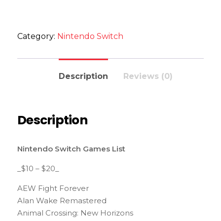
Category:
Nintendo Switch
Description
Reviews (0)
Description
Nintendo Switch Games List
_$10 – $20_
AEW Fight Forever
Alan Wake Remastered
Animal Crossing: New Horizons