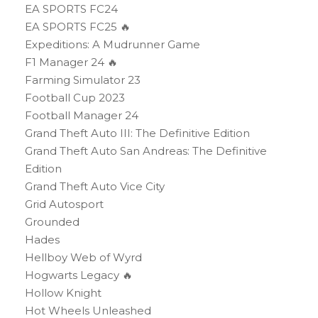
EA SPORTS FC24
EA SPORTS FC25 🔥
Expeditions: A Mudrunner Game
F1 Manager 24 🔥
Farming Simulator 23
Football Cup 2023
Football Manager 24
Grand Theft Auto III: The Definitive Edition
Grand Theft Auto San Andreas: The Definitive
Edition
Grand Theft Auto Vice City
Grid Autosport
Grounded
Hades
Hellboy Web of Wyrd
Hogwarts Legacy 🔥
Hollow Knight
Hot Wheels Unleashed