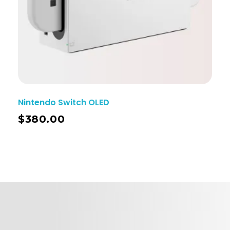
Nintendo Switch OLED
$
380.00