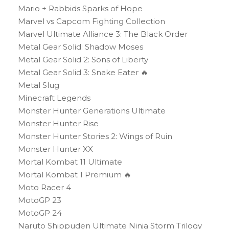
Mario + Rabbids Sparks of Hope
Marvel vs Capcom Fighting Collection
Marvel Ultimate Alliance 3: The Black Order
Metal Gear Solid: Shadow Moses
Metal Gear Solid 2: Sons of Liberty
Metal Gear Solid 3: Snake Eater 🔥
Metal Slug
Minecraft Legends
Monster Hunter Generations Ultimate
Monster Hunter Rise
Monster Hunter Stories 2: Wings of Ruin
Monster Hunter XX
Mortal Kombat 11 Ultimate
Mortal Kombat 1 Premium 🔥
Moto Racer 4
MotoGP 23
MotoGP 24
Naruto Shippuden Ultimate Ninja Storm Trilogy