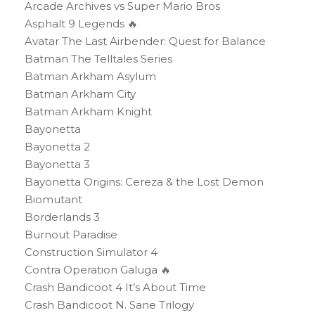
Arcade Archives vs Super Mario Bros
Asphalt 9 Legends 🔥
Avatar The Last Airbender: Quest for Balance
Batman The Telltales Series
Batman Arkham Asylum
Batman Arkham City
Batman Arkham Knight
Bayonetta
Bayonetta 2
Bayonetta 3
Bayonetta Origins: Cereza & the Lost Demon
Biomutant
Borderlands 3
Burnout Paradise
Construction Simulator 4
Contra Operation Galuga 🔥
Crash Bandicoot 4 It’s About Time
Crash Bandicoot N. Sane Trilogy