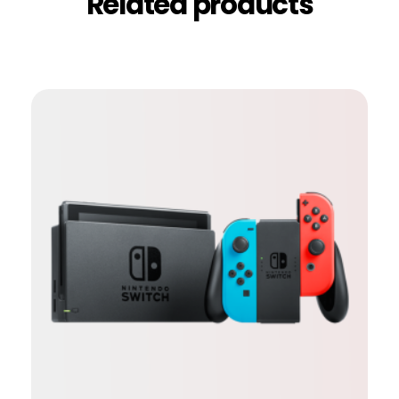
Related products