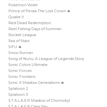
Pokémon Violet
Prince of Persia The Lost Crown 🔥
Quake II
Red Dead Redemption
Reel Fishing Days of Summer
Rocket League
Sea of Stars
SIFU 🔥
Snow Runner
Song of Nunu: A League of Legends Story
Sonic Colors Ultimate
Sonic Forces
Sonic Frontiers
Sonic X Shadow Generations 🔥
Splatoon 2
Splatoon 3
S.T.A.L.K.E.R Shadow of Chornobyl
S.T.A.L.K.E.R Clear Sky