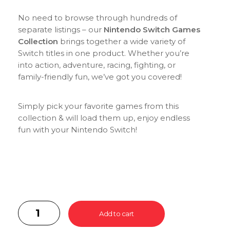
No need to browse through hundreds of
separate listings – our
Nintendo Switch Games
Collection
brings together a wide variety of
Switch titles in one product. Whether you’re
into action, adventure, racing, fighting, or
family-friendly fun, we’ve got you covered!
Simply pick your favorite games from this
collection & will load them up, enjoy endless
fun with your Nintendo Switch!
Add to cart