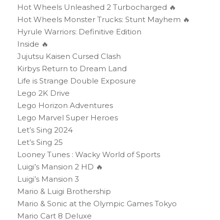
Hot Wheels Unleashed 2 Turbocharged 🔥
Hot Wheels Monster Trucks: Stunt Mayhem 🔥
Hyrule Warriors: Definitive Edition
Inside 🔥
Jujutsu Kaisen Cursed Clash
Kirbys Return to Dream Land
Life is Strange Double Exposure
Lego 2K Drive
Lego Horizon Adventures
Lego Marvel Super Heroes
Let’s Sing 2024
Let’s Sing 25
Looney Tunes : Wacky World of Sports
Luigi’s Mansion 2 HD 🔥
Luigi’s Mansion 3
Mario & Luigi Brothership
Mario & Sonic at the Olympic Games Tokyo
Mario Cart 8 Deluxe