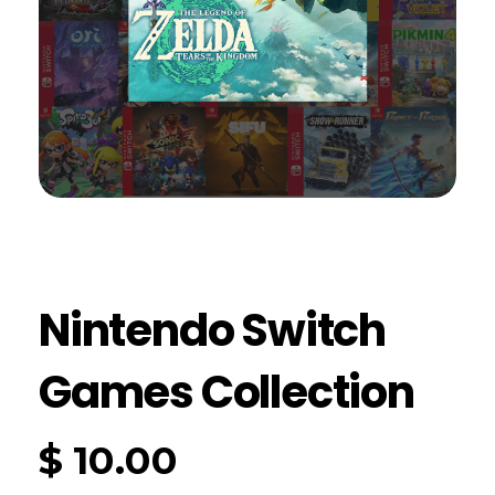
Nintendo Switch
Games Collection
$
10.00