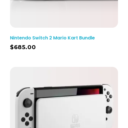
Nintendo Switch 2 Mario Kart Bundle
$
685.00