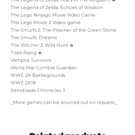
The Legend of Zelda: Echoes of Wisdom
The Lego Ninjago Movie Video Game
The Lego Movie 2 Video-game
The Smurfs 2: The Prisoner of the Green Stone
The Smurfs: Dreams
The Witcher 3: Wild Hunt 🔥
Trials Rising 🔥
Vampire Survivors
World War Combat Guardian
WWE 2K Battlegrounds
WWE 2K18
Xenoblade Chronicles 3
_More games can be sourced out on request_