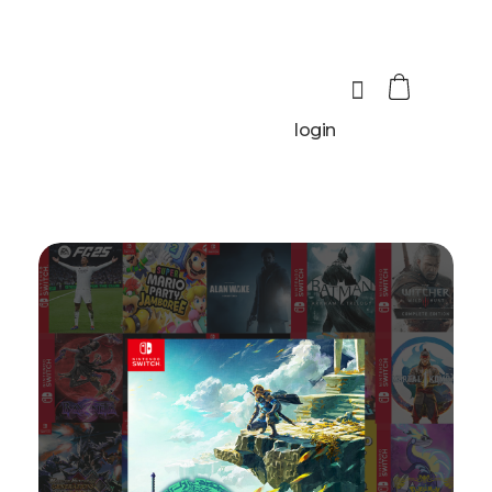
login