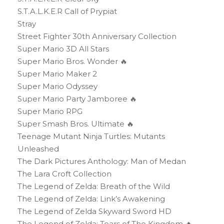
S.T.A.L.K.E.R Call of Prypiat
Stray
Street Fighter 30th Anniversary Collection
Super Mario 3D All Stars
Super Mario Bros. Wonder 🔥
Super Mario Maker 2
Super Mario Odyssey
Super Mario Party Jamboree 🔥
Super Mario RPG
Super Smash Bros. Ultimate 🔥
Teenage Mutant Ninja Turtles: Mutants
Unleashed
The Dark Pictures Anthology: Man of Medan
The Lara Croft Collection
The Legend of Zelda: Breath of the Wild
The Legend of Zelda: Link’s Awakening
The Legend of Zelda Skyward Sword HD
The Legend of Zelda: Tears of The Kingdom 🔥