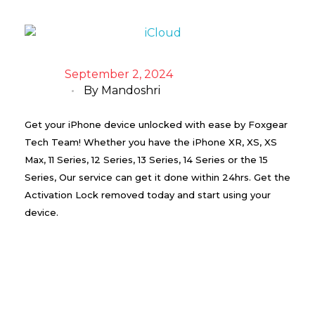
September 2, 2024
By
Mandoshri
Get your iPhone device unlocked with ease by Foxgear
Tech Team! Whether you have the iPhone XR, XS, XS
Max, 11 Series, 12 Series, 13 Series, 14 Series or the 15
Series, Our service can get it done within 24hrs. Get the
Activation Lock removed today and start using your
device.