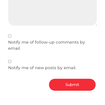
Notify me of follow-up comments by
email.
Notify me of new posts by email.