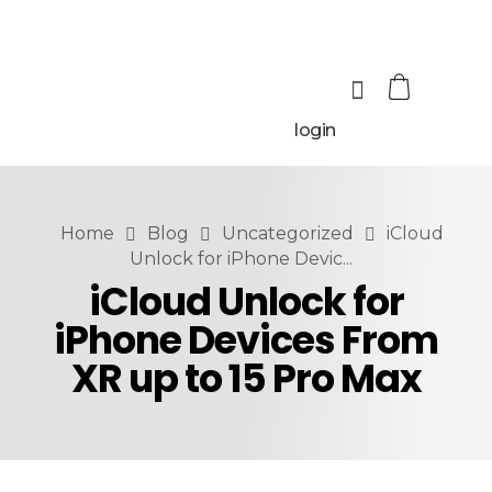
login
Home
Blog
Uncategorized
iCloud
Unlock for iPhone Devic...
iCloud Unlock for
iPhone Devices From
XR up to 15 Pro Max