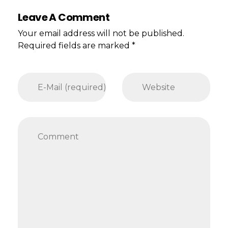
Leave A Comment
Your email address will not be published.
Required fields are marked *